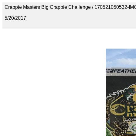
Crappie Masters Big Crappie Challenge / 170521050532-I
5/20/2017