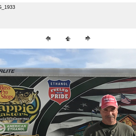
MG_1933