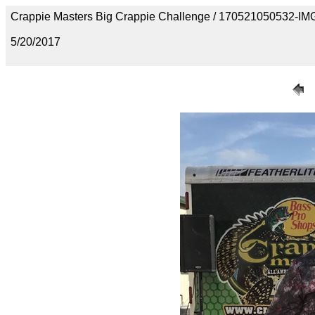
Crappie Masters Big Crappie Challenge / 170521050532-I
5/20/2017