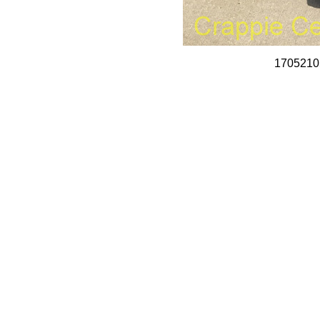
1705210