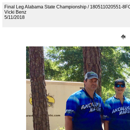
Final Leg Alabama State Championship / 180511020551
Vicki Benz
5/11/2018