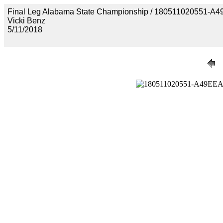
Final Leg Alabama State Championship / 18051102055
Vicki Benz
5/11/2018