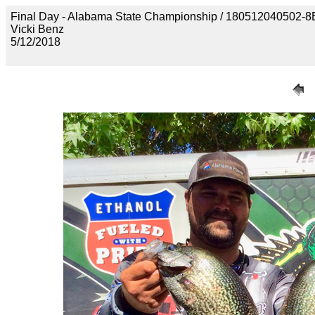
Final Day - Alabama State Championship / 18051204050
Vicki Benz
5/12/2018