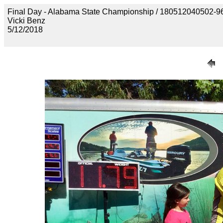
Final Day - Alabama State Championship / 1805120405
Vicki Benz
5/12/2018