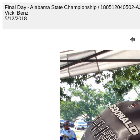
Final Day - Alabama State Championship / 1805120405
Vicki Benz
5/12/2018