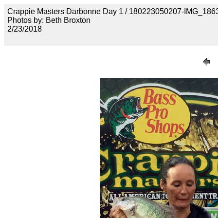
Crappie Masters Darbonne Day 1 / 180223050207-IMG_186
Photos by: Beth Broxton
2/23/2018