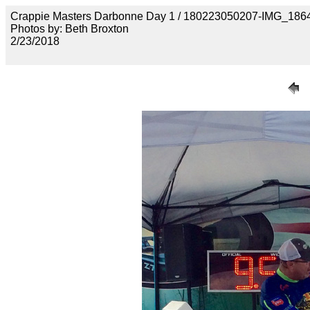
Crappie Masters Darbonne Day 1 / 180223050207-IMG_186
Photos by: Beth Broxton
2/23/2018