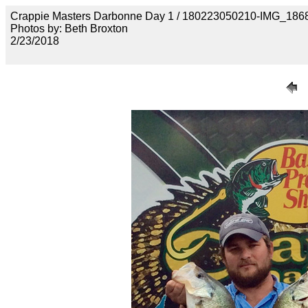
Crappie Masters Darbonne Day 1 / 180223050210-IMG_186
Photos by: Beth Broxton
2/23/2018