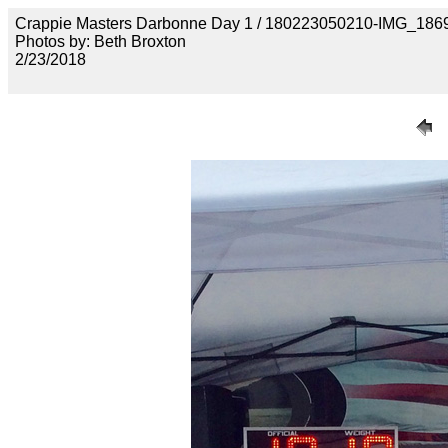
Crappie Masters Darbonne Day 1 / 180223050210-IMG_186
Photos by: Beth Broxton
2/23/2018