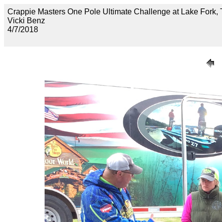
Crappie Masters One Pole Ultimate Challenge at Lake F
Vicki Benz
4/7/2018