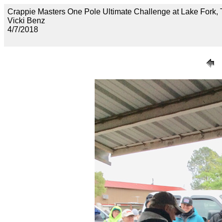
Crappie Masters One Pole Ultimate Challenge at Lake F
Vicki Benz
4/7/2018