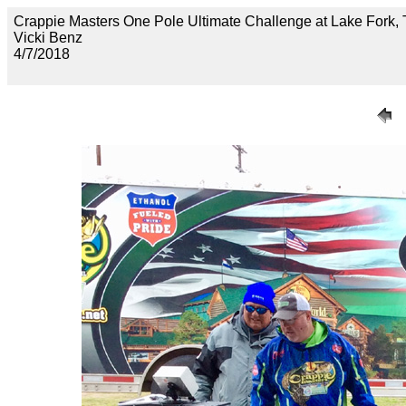
Crappie Masters One Pole Ultimate Challenge at Lake F
Vicki Benz
4/7/2018