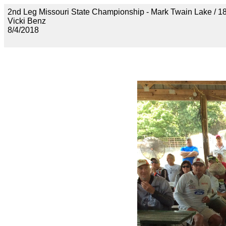
2nd Leg Missouri State Championship - Mark Twain Lak
Vicki Benz
8/4/2018