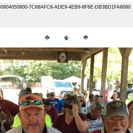
e / 180804050800-7C68AFC6-ADE9-4EB9-8F6E-DB3BD1FA8080