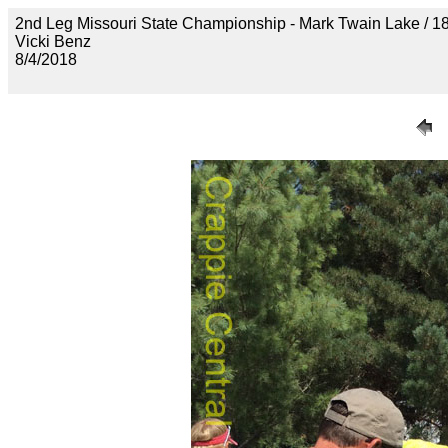
2nd Leg Missouri State Championship - Mark Twain Lak
Vicki Benz
8/4/2018