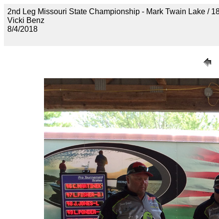
2nd Leg Missouri State Championship - Mark Twain Lake
Vicki Benz
8/4/2018