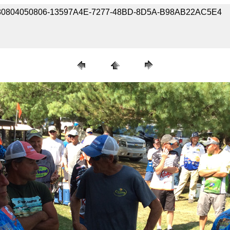
e / 180804050806-13597A4E-7277-48BD-8D5A-B98AB22AC5E4