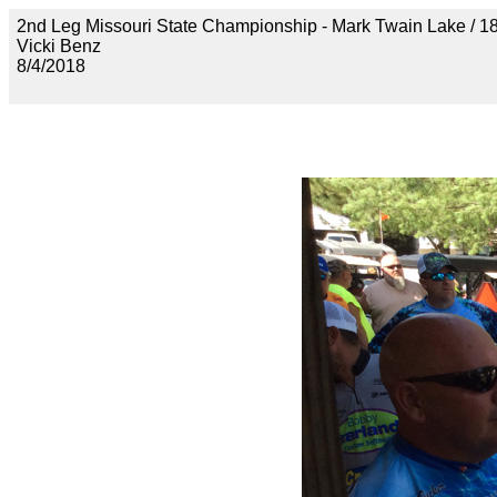
2nd Leg Missouri State Championship - Mark Twain Lak
Vicki Benz
8/4/2018