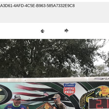
9-37AA3D61-4AFD-4C5E-B963-585A7332E9C8