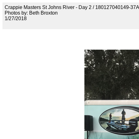
Crappie Masters St Johns River - Day 2 / 18012704014
Photos by: Beth Broxton
1/27/2018