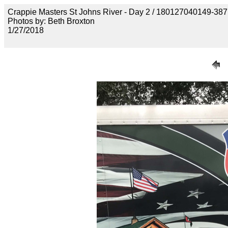
Crappie Masters St Johns River - Day 2 / 18012704014
Photos by: Beth Broxton
1/27/2018