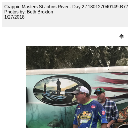
Crappie Masters St Johns River - Day 2 / 18012704014
Photos by: Beth Broxton
1/27/2018