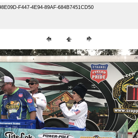
9-BC98E09D-F447-4E94-89AF-684B7451CD50