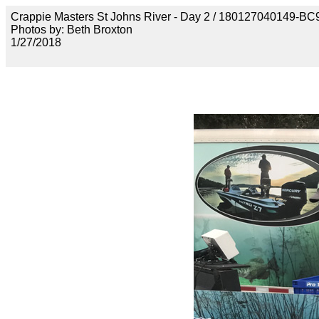
Crappie Masters St Johns River - Day 2 / 18012704014
Photos by: Beth Broxton
1/27/2018