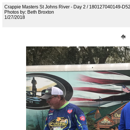
Crappie Masters St Johns River - Day 2 / 1801270401
Photos by: Beth Broxton
1/27/2018