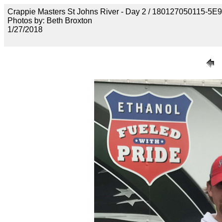
Crappie Masters St Johns River - Day 2 / 18012705011
Photos by: Beth Broxton
1/27/2018