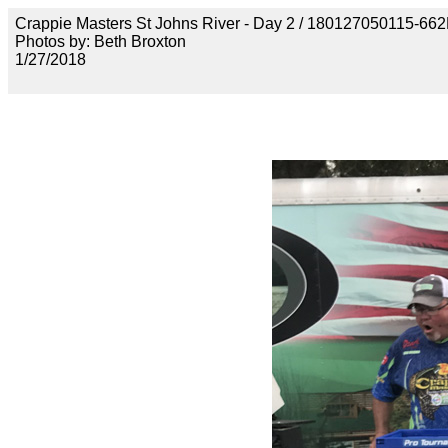
Crappie Masters St Johns River - Day 2 / 18012705011
Photos by: Beth Broxton
1/27/2018