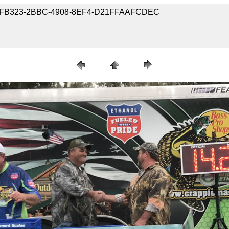
5-662FB323-2BBC-4908-8EF4-D21FFAAFCDEC