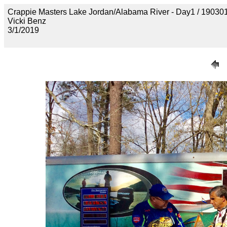
Crappie Masters Lake Jordan/Alabama River - Day1 / 1
Vicki Benz
3/1/2019