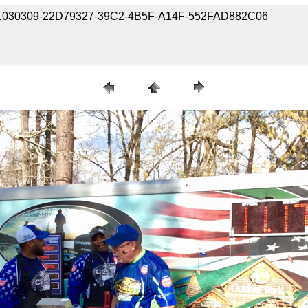
90301030309-22D79327-39C2-4B5F-A14F-552FAD882C06