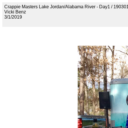
Crappie Masters Lake Jordan/Alabama River - Day1 / 1
Vicki Benz
3/1/2019