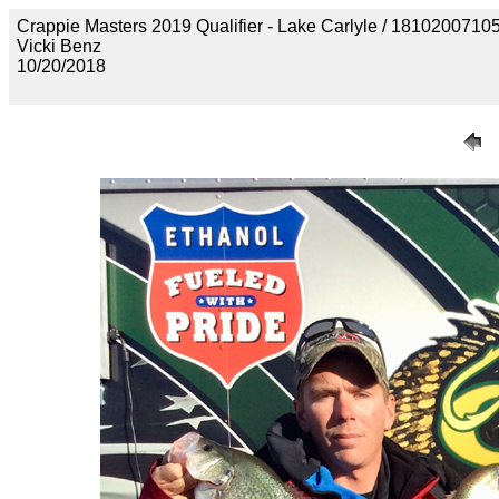
Crappie Masters 2019 Qualifier - Lake Carlyle / 181020
Vicki Benz
10/20/2018