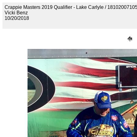
Crappie Masters 2019 Qualifier - Lake Carlyle / 18102
Vicki Benz
10/20/2018