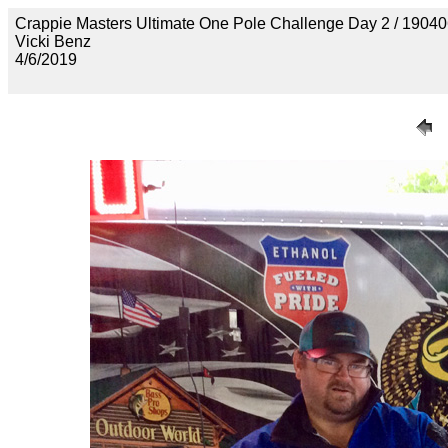
Crappie Masters Ultimate One Pole Challenge Day 2 / 
Vicki Benz
4/6/2019