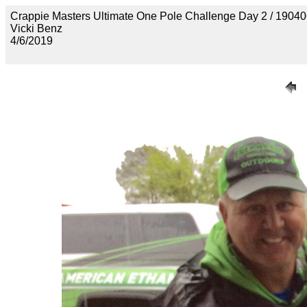
Crappie Masters Ultimate One Pole Challenge Day 2 / 
Vicki Benz
4/6/2019