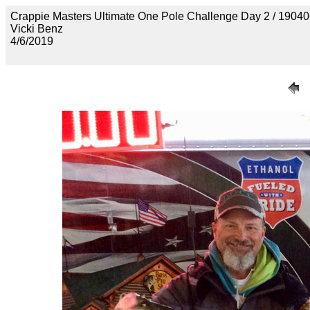
Crappie Masters Ultimate One Pole Challenge Day 2 / 
Vicki Benz
4/6/2019