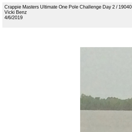
Crappie Masters Ultimate One Pole Challenge Day 2 /
Vicki Benz
4/6/2019