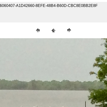
 190406060407-A1D42660-8EFE-48B4-B60D-CBC8E0BB2E8F