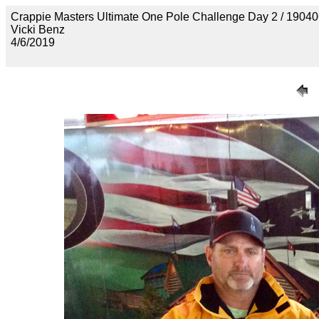
Crappie Masters Ultimate One Pole Challenge Day 2 / 
Vicki Benz
4/6/2019