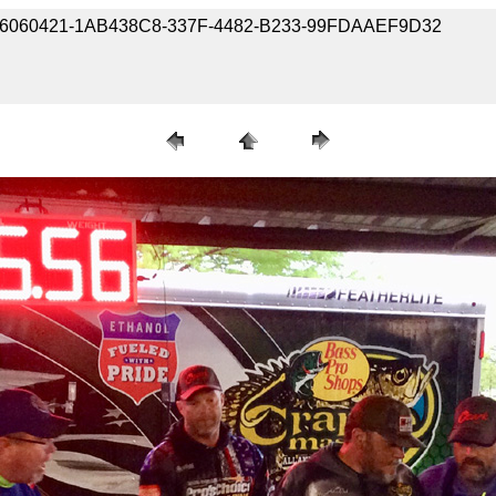
190406060421-1AB438C8-337F-4482-B233-99FDAAEF9D32