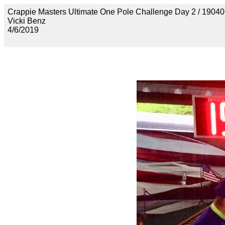
Crappie Masters Ultimate One Pole Challenge Day 2 / 
Vicki Benz
4/6/2019