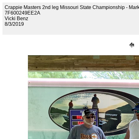
Crappie Masters 2nd leg Missouri State Championship - M
7F600249EE2A
Vicki Benz
8/3/2019