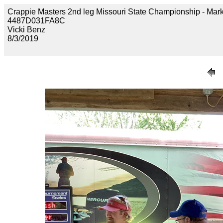
Crappie Masters 2nd leg Missouri State Championship - M
4487D031FA8C
Vicki Benz
8/3/2019