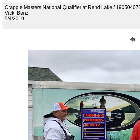
Crappie Masters National Qualifier at Rend Lake / 190
Vicki Benz
5/4/2019