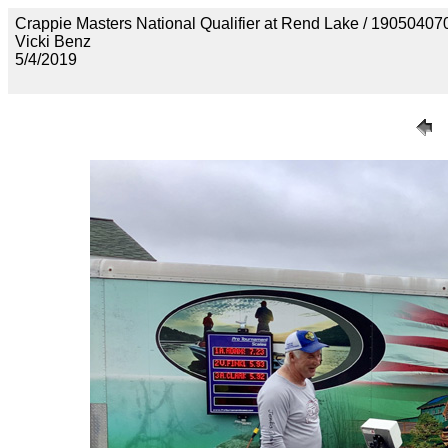
Crappie Masters National Qualifier at Rend Lake / 190
Vicki Benz
5/4/2019