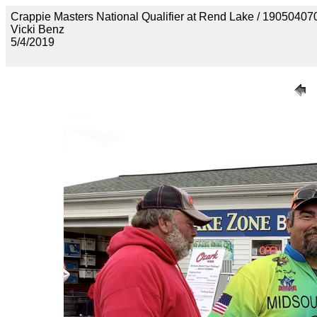
Crappie Masters National Qualifier at Rend Lake / 1905
Vicki Benz
5/4/2019