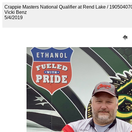
Crappie Masters National Qualifier at Rend Lake / 190
Vicki Benz
5/4/2019