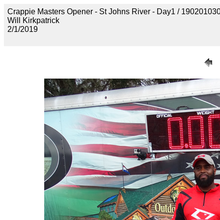
Crappie Masters Opener - St Johns River - Day1 / 190201
Will Kirkpatrick
2/1/2019