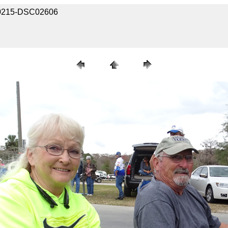
030215-DSC02606