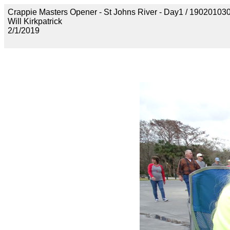
Crappie Masters Opener - St Johns River - Day1 / 190201
Will Kirkpatrick
2/1/2019