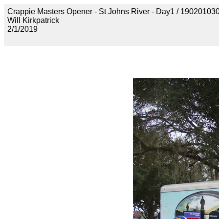
Crappie Masters Opener - St Johns River - Day1 / 190201
Will Kirkpatrick
2/1/2019