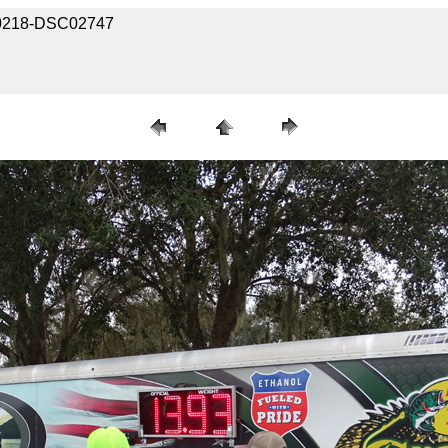
030218-DSC02747