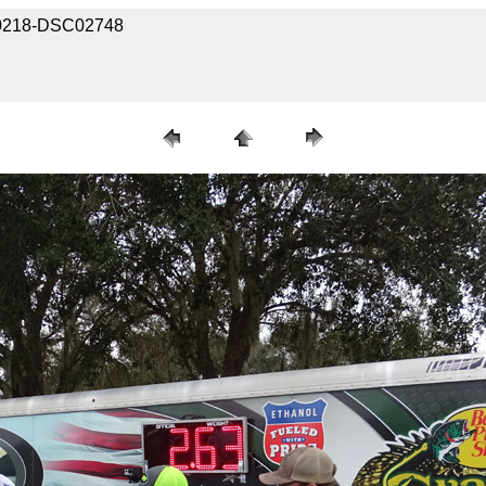
030218-DSC02748