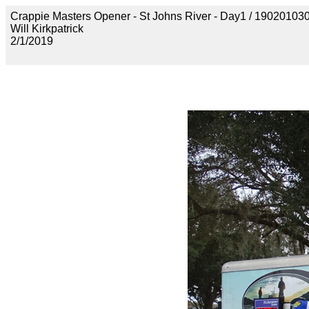
Crappie Masters Opener - St Johns River - Day1 / 190201
Will Kirkpatrick
2/1/2019