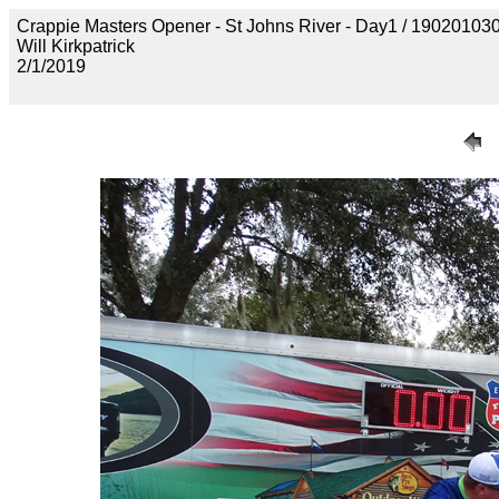
Crappie Masters Opener - St Johns River - Day1 / 190201
Will Kirkpatrick
2/1/2019