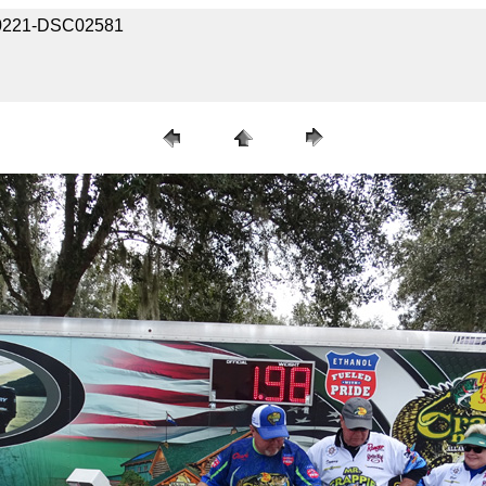
030221-DSC02581