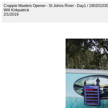
Crappie Masters Opener - St Johns River - Day1 / 190201
Will Kirkpatrick
2/1/2019