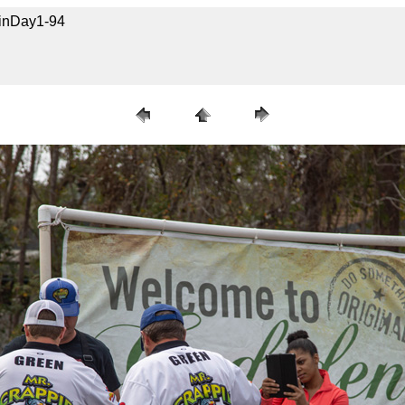
uinDay1-94