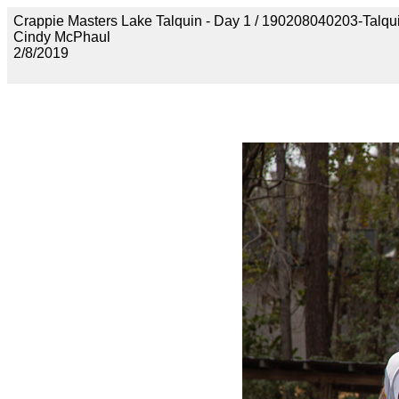
Crappie Masters Lake Talquin - Day 1 / 190208040203-Talq
Cindy McPhaul
2/8/2019