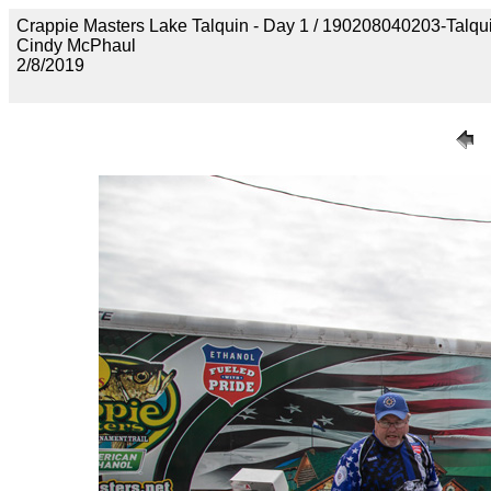
Crappie Masters Lake Talquin - Day 1 / 190208040203-Talq
Cindy McPhaul
2/8/2019