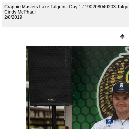
Crappie Masters Lake Talquin - Day 1 / 190208040203-Talq
Cindy McPhaul
2/8/2019